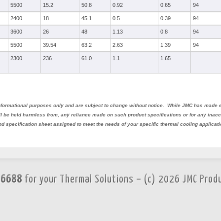
5500
15.2
50.8
0.92
0.65
94
2400
18
45.1
0.5
0.39
94
3600
26
48
1.13
0.8
94
5500
39.54
63.2
2.63
1.39
94
2300
236
61.0
1.1
1.65
 informational purposes only and are subject to change without notice. While JMC has made e
all be held harmless from, any reliance made on such product specifications or for any ina
nd specification sheet assigned to meet the needs of your specific thermal cooling applicati
.6688
for your Thermal Solutions – (c) 2026 JMC Prod