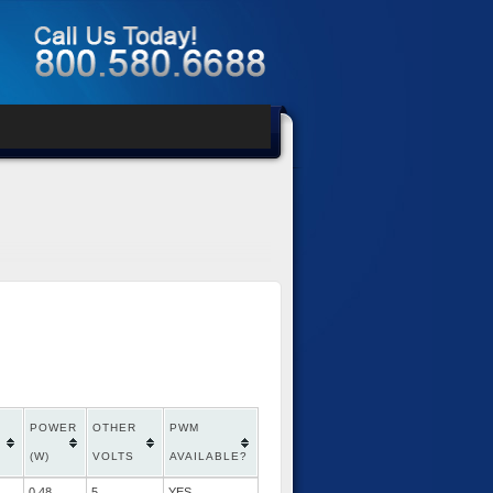
POWER
OTHER
PWM
(W)
VOLTS
AVAILABLE?
0.48
5
YES