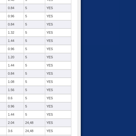
0.84
5
YES
0.96
5
YES
0.84
5
YES
1.32
5
YES
1.44
5
YES
0.96
5
YES
1.20
5
YES
1.44
5
YES
0.84
5
YES
1.08
5
YES
1.56
5
YES
0.6
5
YES
0.96
5
YES
1.44
5
YES
2.04
24,48
YES
3.6
24,48
YES