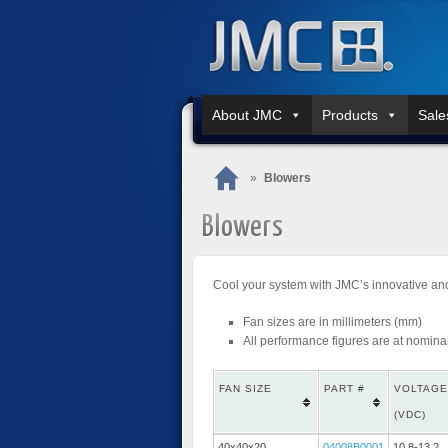
About JMC
Products
Sale
»
Blowers
Blowers
Cool your system with JMC’s innovative and
Fan sizes are in millimeters (mm)
All performance figures are at nomina
FAN SIZE
PART #
VOLTAGE
(VDC)
40x40x20
04008B0001
10.8-13.2