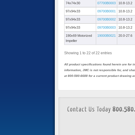
74x74x30
07700B0003
10.8-13.2
97x94x33
09700B0001
10.8-13.2
97x94x33
09700B0002
10.8-13.2
97x94x33
09700B0003
10.8-13.2
190x69 Motorized
19000B0021
20.0-27.6
Impeller
Showing 1 to 22 of 22 entries
All product specifications found herein are for
information, JMC is not responsible for, and sh
at 800-580-6688 for a current product drawing a
Contact Us Today
800.580