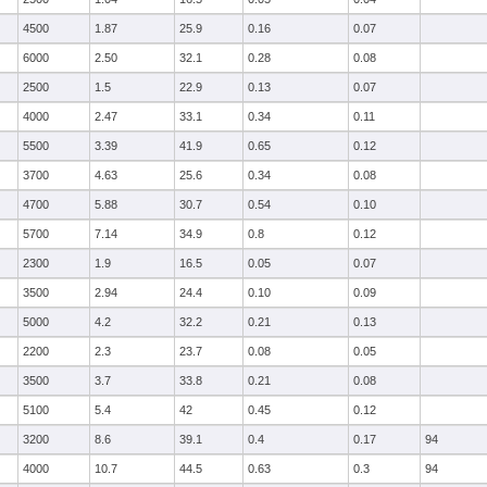
4500
1.87
25.9
0.16
0.07
6000
2.50
32.1
0.28
0.08
2500
1.5
22.9
0.13
0.07
4000
2.47
33.1
0.34
0.11
5500
3.39
41.9
0.65
0.12
3700
4.63
25.6
0.34
0.08
4700
5.88
30.7
0.54
0.10
5700
7.14
34.9
0.8
0.12
2300
1.9
16.5
0.05
0.07
3500
2.94
24.4
0.10
0.09
5000
4.2
32.2
0.21
0.13
2200
2.3
23.7
0.08
0.05
3500
3.7
33.8
0.21
0.08
5100
5.4
42
0.45
0.12
3200
8.6
39.1
0.4
0.17
94
4000
10.7
44.5
0.63
0.3
94