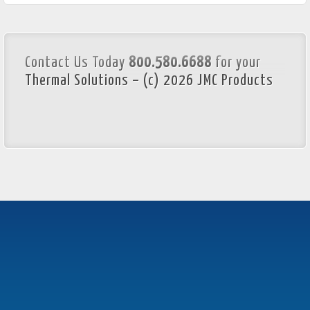
Contact Us Today
800.580.6688
for your
Thermal Solutions – (c) 2026 JMC Products