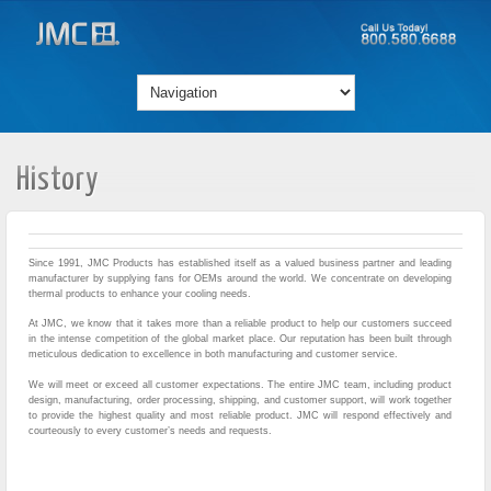
History
Since 1991, JMC Products has established itself as a valued business partner and leading
manufacturer by supplying fans for OEMs around the world. We concentrate on developing
thermal products to enhance your cooling needs.
At JMC, we know that it takes more than a reliable product to help our customers succeed
in the intense competition of the global market place. Our reputation has been built through
meticulous dedication to excellence in both manufacturing and customer service.
We will meet or exceed all customer expectations. The entire JMC team, including product
design, manufacturing, order processing, shipping, and customer support, will work together
to provide the highest quality and most reliable product. JMC will respond effectively and
courteously to every customer’s needs and requests.