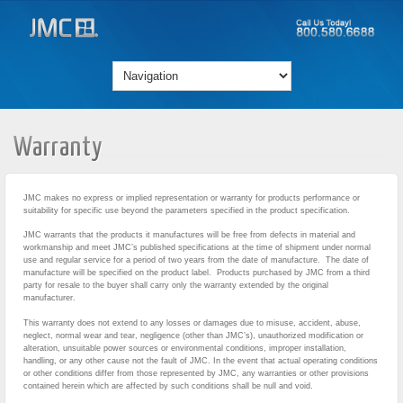
Warranty
JMC makes no express or implied representation or warranty for products performance or
suitability for specific use beyond the parameters specified in the product specification.
JMC warrants that the products it manufactures will be free from defects in material and
workmanship and meet JMC’s published specifications at the time of shipment under normal
use and regular service for a period of two years from the date of manufacture. The date of
manufacture will be specified on the product label. Products purchased by JMC from a third
party for resale to the buyer shall carry only the warranty extended by the original
manufacturer.
This warranty does not extend to any losses or damages due to misuse, accident, abuse,
neglect, normal wear and tear, negligence (other than JMC’s), unauthorized modification or
alteration, unsuitable power sources or environmental conditions, improper installation,
handling, or any other cause not the fault of JMC. In the event that actual operating conditions
or other conditions differ from those represented by JMC, any warranties or other provisions
contained herein which are affected by such conditions shall be null and void.