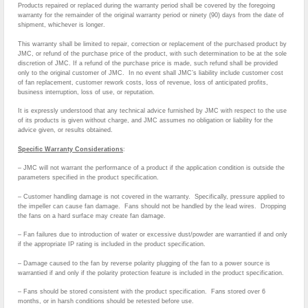
Products repaired or replaced during the warranty period shall be covered by the foregoing
warranty for the remainder of the original warranty period or ninety (90) days from the date of
shipment, whichever is longer.
This warranty shall be limited to repair, correction or replacement of the purchased product by
JMC, or refund of the purchase price of the product, with such determination to be at the sole
discretion of JMC. If a refund of the purchase price is made, such refund shall be provided
only to the original customer of JMC. In no event shall JMC’s liability include customer cost
of fan replacement, customer rework costs, loss of revenue, loss of anticipated profits,
business interruption, loss of use, or reputation.
It is expressly understood that any technical advice furnished by JMC with respect to the use
of its products is given without charge, and JMC assumes no obligation or liability for the
advice given, or results obtained.
Specific Warranty Considerations
:
– JMC will not warrant the performance of a product if the application condition is outside the
parameters specified in the product specification.
– Customer handling damage is not covered in the warranty. Specifically, pressure applied to
the impeller can cause fan damage. Fans should not be handled by the lead wires. Dropping
the fans on a hard surface may create fan damage.
– Fan failures due to introduction of water or excessive dust/powder are warrantied if and only
if the appropriate IP rating is included in the product specification.
– Damage caused to the fan by reverse polarity plugging of the fan to a power source is
warrantied if and only if the polarity protection feature is included in the product specification.
– Fans should be stored consistent with the product specification. Fans stored over 6
months, or in harsh conditions should be retested before use.