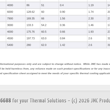
4000
86
51
0.4
1.19
1
6000
128.62
60
0.90
1.74
2
7900
169.35
66
1.56
2.30
2
3000
133.3
54.2
0.36
1.46
1
4000
175.76
60.5
0.66
1.93
2
4500
197.73
63.0
0.84
2.6
3
5400
280
62.0
1.42
2.6
3
 informational purposes only and are subject to change without notice. While JMC has made e
all be held harmless from, any reliance made on such product specifications or for any ina
nd specification sheet assigned to meet the needs of your specific thermal cooling applicati
.6688
for your Thermal Solutions – (c) 2026 JMC Prod