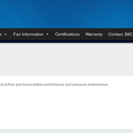
s
Fan Information
Certifications
Warranty
Contact JMC
st airflow and boost airflow performance and pressure performance.