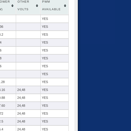
OWER
OTHER
PWM
W)
VOLTS
AVAILABLE
YES
.36
YES
3.2
YES
4
YES
6
YES
8
YES
6
YES
YES
1.28
YES
4.16
24,48
YES
0.88
24,48
YES
7.60
24,48
YES
.72
24,48
YES
2.5
24,48
YES
6.4
24,48
YES