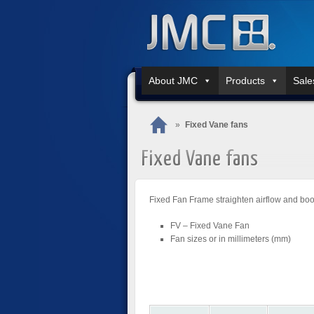
About JMC
Products
Sale
»
Fixed Vane fans
Fixed Vane fans
Fixed Fan Frame straighten airflow and boo
FV – Fixed Vane Fan
Fan sizes or in millimeters (mm)