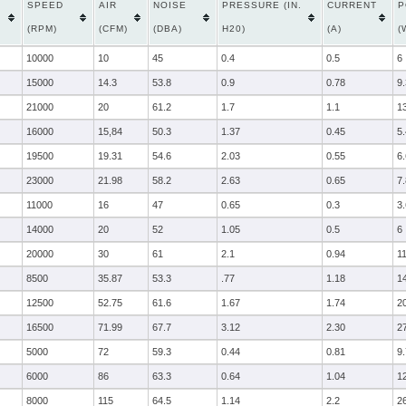
SPEED
AIR
NOISE
PRESSURE (IN.
CURRENT
P
(RPM)
(CFM)
(DBA)
H20)
(A)
(
10000
10
45
0.4
0.5
6
15000
14.3
53.8
0.9
0.78
9
21000
20
61.2
1.7
1.1
1
16000
15,84
50.3
1.37
0.45
5.
19500
19.31
54.6
2.03
0.55
6.
23000
21.98
58.2
2.63
0.65
7.
11000
16
47
0.65
0.3
3.
14000
20
52
1.05
0.5
6
20000
30
61
2.1
0.94
1
8500
35.87
53.3
.77
1.18
1
12500
52.75
61.6
1.67
1.74
2
16500
71.99
67.7
3.12
2.30
2
5000
72
59.3
0.44
0.81
9
6000
86
63.3
0.64
1.04
1
8000
115
64.5
1.14
2.2
2