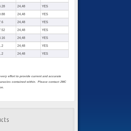
4.28
24,48
YES
0.88
24,48
YES
7.6
24,48
YES
7.52
24,48
YES
3.16
24,48
YES
1.2
24,48
YES
1.2
24,48
YES
very effort to provide current and accurate
ccuracies contained within. Please contact JMC
on.
ucts