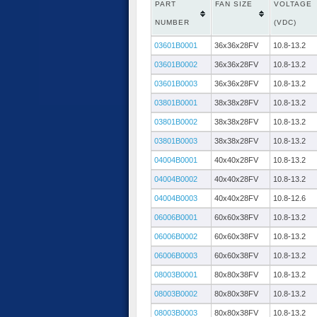
PART
FAN SIZE
VOLTAGE
NUMBER
(VDC)
03601B0001
36x36x28FV
10.8-13.2
03601B0002
36x36x28FV
10.8-13.2
03601B0003
36x36x28FV
10.8-13.2
03801B0001
38x38x28FV
10.8-13.2
03801B0002
38x38x28FV
10.8-13.2
03801B0003
38x38x28FV
10.8-13.2
04004B0001
40x40x28FV
10.8-13.2
04004B0002
40x40x28FV
10.8-13.2
04004B0003
40x40x28FV
10.8-12.6
06006B0001
60x60x38FV
10.8-13.2
06006B0002
60x60x38FV
10.8-13.2
06006B0003
60x60x38FV
10.8-13.2
08003B0001
80x80x38FV
10.8-13.2
08003B0002
80x80x38FV
10.8-13.2
08003B0003
80x80x38FV
10.8-13.2