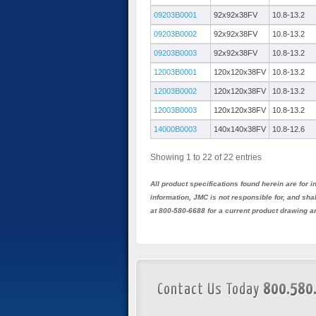
09203B0001
92x92x38FV
10.8-13.2
09203B0002
92x92x38FV
10.8-13.2
09203B0003
92x92x38FV
10.8-13.2
12003B0001
120x120x38FV
10.8-13.2
12003B0002
120x120x38FV
10.8-13.2
12003B0003
120x120x38FV
10.8-13.2
14000B0003
140x140x38FV
10.8-12.6
Showing 1 to 22 of 22 entries
All product specifications found herein are for
information, JMC is not responsible for, and sh
at 800-580-6688 for a current product drawing a
Contact Us Today
800.580