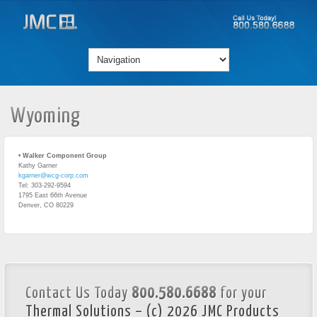
Wyoming
• Walker Component Group
Kathy Garner
kgarner@wcg-corp.com
Tel: 303-292-9594
1795 East 66th Avenue
Denver, CO 80229
Contact Us Today
800.580.6688
for your
Thermal Solutions – (c) 2026 JMC Products