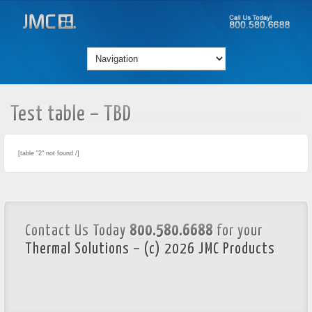
Test table – TBD
[table "2" not found /]
Contact Us Today
800.580.6688
for your
Thermal Solutions – (c) 2026 JMC Products