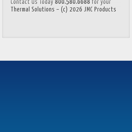
Contact Us Today
800.580.6688
for your
Thermal Solutions – (c) 2026 JMC Products