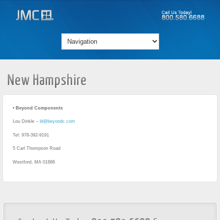
New Hampshire
• Beyond Components
Lou Dinkle –
ld@beyondc.com
Tel: 978-392-9191
5 Carl Thompson Road
Westford, MA 01886