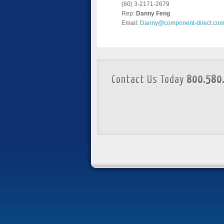
(60) 3-2171-2679
Rep:
Danny Feng
Email:
Danny@component-direct.co
Contact Us Today
800.580