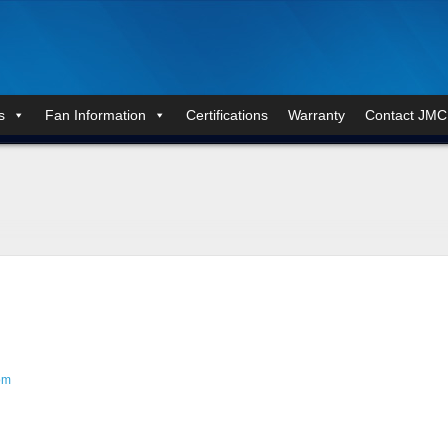
s
Fan Information
Certifications
Warranty
Contact JMC
om