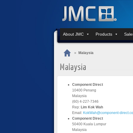
About JMC
Products
Sale
»
Malaysia
Malaysia
Component Direct
10400 Penang
Malaysia
(60) 4-227-7346
Rep:
Lim Kok Wah
Email:
KokWah@component-direct.c
Component Direct
50400 Kuala Lumpur
Malaysia