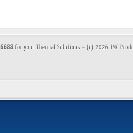
m
.6688
for your Thermal Solutions – (c) 2026 JMC Prod