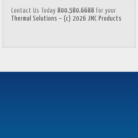
Contact Us Today
800.580.6688
for your
Thermal Solutions – (c) 2026 JMC Products