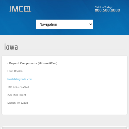
Iowa
• Beyond Components (Midwest/West)
Lorie Brydon
lorieb@beyondc.com
Tel: 319.373.2923
225 35th Street
Marion, IA 52302