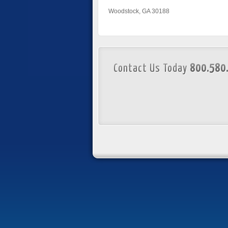
Woodstock, GA 30188
Contact Us Today
800.580