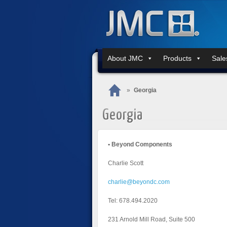
About JMC
Products
Sale
»
Georgia
Georgia
• Beyond Components
Charlie Scott
charlie@beyondc.com
Tel: 678.494.2020
231 Arnold Mill Road, Suite 500