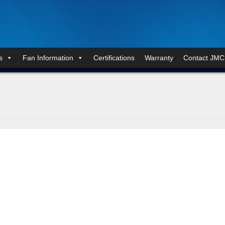
s
Fan Information
Certifications
Warranty
Contact JMC