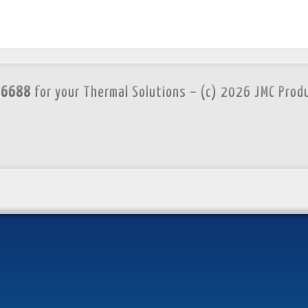
.6688
for your Thermal Solutions – (c) 2026 JMC Prod