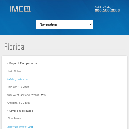
Florida
• Beyond Components
Todd Schlott
ts@beyondc.com
Tel: 407.877.2646
940 West Oakland Avenue, #A6
Oakland, FL 34787
• Simple Worldwide
Alan Brown
alan@simpleww.com