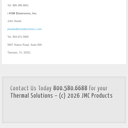
Tel: 866.396.6601
• KSM Electronics, Inc.
John Steele
jsteele@ksmelectronics.com
Tel: 954.971.5900
5607 Hiatus Road, Suite 600
Tamarac, FL 33321
Contact Us Today
800.580.6688
for your
Thermal Solutions – (c) 2026 JMC Products