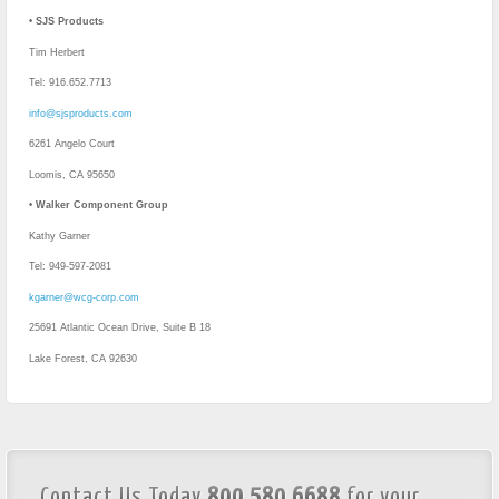
•
SJS Products
Tim Herbert
Tel: 916.652.7713
info@sjsproducts.com
6261 Angelo Court
Loomis, CA 95650
•
Walker Component Group
Kathy Garner
Tel: 949-597-2081
kgarner@wcg-corp.com
25691 Atlantic Ocean Drive, Suite B 18
Lake Forest, CA 92630
Contact Us Today
800.580.6688
for your