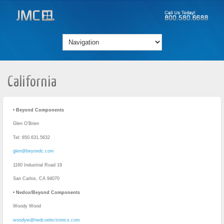
California
•
Beyond Components
Glen O’Brien
Tel: 650.631.5632
glen@beyondc.com
1160 Industrial Road 19
San Carlos, CA 94070
•
Nedco/Beyond Components
Woody Wood
woodyw@nedcoelectronics.com