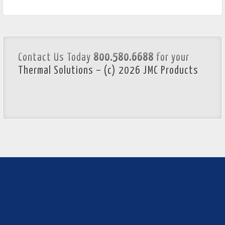
Contact Us Today
800.580.6688
for your
Thermal Solutions – (c) 2026 JMC Products