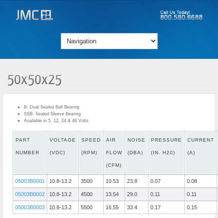
50x50x25
B- Dual Sealed Ball Bearing
SSB- Sealed Sleeve Bearing
Available in 5, 12, 24 & 48 Volts
PART
VOLTAGE
SPEED
AIR
NOISE
PRESSURE
CURRENT
NUMBER
(VDC)
(RPM)
FLOW
(DBA)
(IN. H20)
(A)
(CFM)
05003B0001
10.8-13.2
3500
10.53
23.8
0.07
0.08
05003B0002
10.8-13.2
4500
13.54
29.0
0.11
0.11
05003B0003
10.8-13.2
5500
16.55
33.4
0.17
0.15